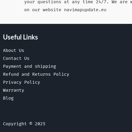
your questions at any time 24/7. We are 
on our website navimapupdate.eu
Useful Links
About Us
Contact Us
Payment and shipping
Refund and Returns Policy
Privacy Policy
Warranty
Blog
Copyright © 2025