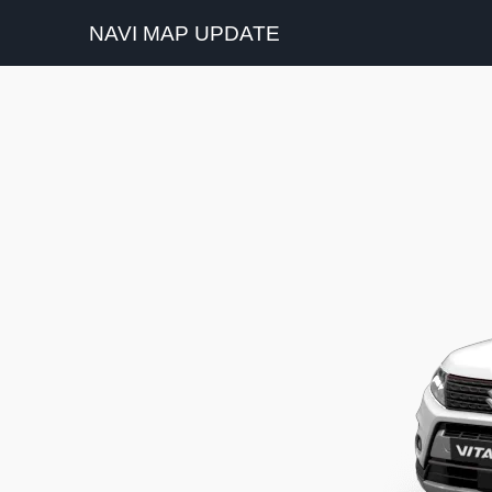
NAVI MAP UPDATE