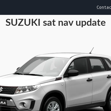
Conta
SUZUKI sat nav update