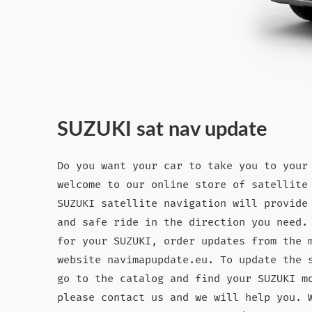
SUZUKI sat nav update
Do you want your car to take you to your
welcome to our online store of satellite
SUZUKI satellite navigation will provide
and safe ride in the direction you need.
for your SUZUKI, order updates from the 
website navimapupdate.eu. To update the 
go to the catalog and find your SUZUKI m
please contact us and we will help you. 