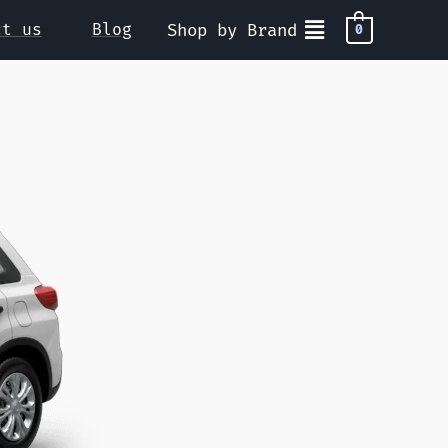
ct us
Blog
Shop by Brand
0