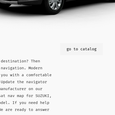
go to catalog
 destination? Then
 navigation. Modern
 you with a comfortable
 Update the navigator
manufacturer on our
sat nav map for SUZUKI,
odel. If you need help
We are ready to answer