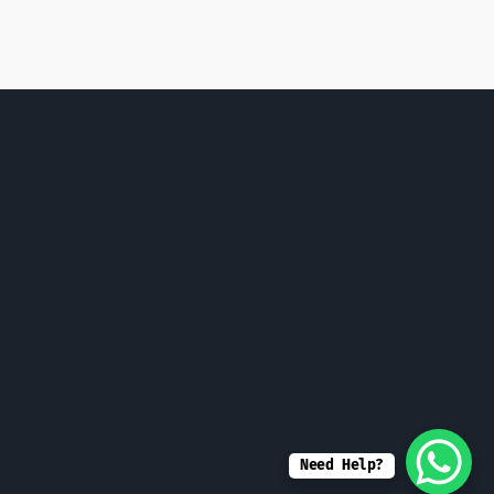
Need Help?