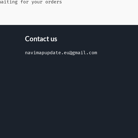
waiting for your orders
Contact us
navimapupdate.eu@gmail.com