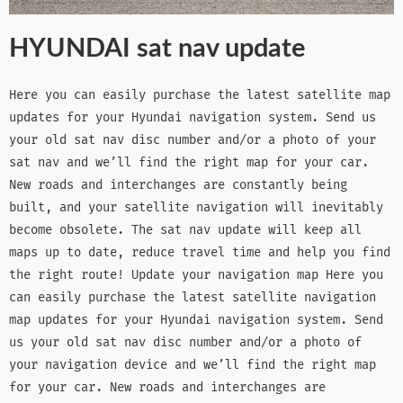
HYUNDAI sat nav update
Here you can easily purchase the latest satellite map
updates for your Hyundai navigation system. Send us
your old sat nav disc number and/or a photo of your
sat nav and we’ll find the right map for your car.
New roads and interchanges are constantly being
built, and your satellite navigation will inevitably
become obsolete. The sat nav update will keep all
maps up to date, reduce travel time and help you find
the right route! Update your navigation map Here you
can easily purchase the latest satellite navigation
map updates for your Hyundai navigation system. Send
us your old sat nav disc number and/or a photo of
your navigation device and we’ll find the right map
for your car. New roads and interchanges are