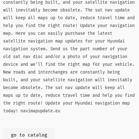
constantly being built, and your satellite navigation
will inevitably become obsolete. The sat nav update
will keep all maps up to date, reduce travel time and
help you find the right route! Update your navigation
map. Here you can easily purchase the latest
satellite navigation map updates for your Hyundai
navigation system. Send us the part number of your
old sat nav disc and/or a photo of your navigation
device and we’ll find the right map for your vehicle.
New roads and interchanges are constantly being
built, and your satellite navigation will inevitably
become obsolete. The sat nav update will keep all
maps up to date, reduce travel time and help you find
the right route! Update your Hyundai navigation map
today! navimapupdate.eu
go to catalog