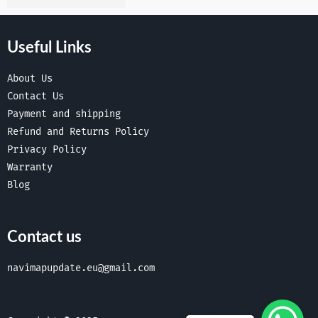
Useful Links
About Us
Contact Us
Payment and shipping
Refund and Returns Policy
Privacy Policy
Warranty
Blog
Contact us
navimapupdate.eu@gmail.com