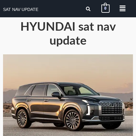
0
SAT NAV UPDATE
HYUNDAI sat nav
update