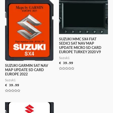
SUZUKI MMC SX4 FIAT
SEDICI SAT NAV MAP
UPDATE MICRO SD CARD
EUROPE TURKEY 2020 V9
Suzuki
€
39.99
SUZUKI GARMIN SAT NAV
MAP UPDATE SD CARD
Rated
EUROPE 2022
0
out
Suzuki
of
5
€
39.99
Rated
0
out
of
5