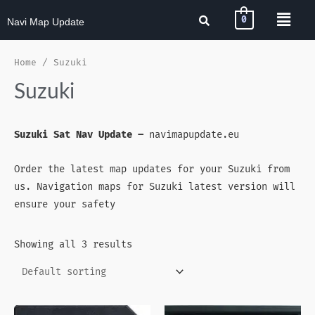
0
Navi Map Update
Home
/ Suzuki
Suzuki
Suzuki Sat Nav Update –
navimapupdate.eu
Order the latest map updates for your Suzuki from
us. Navigation maps for Suzuki latest version will
ensure your safety
Showing all 3 results