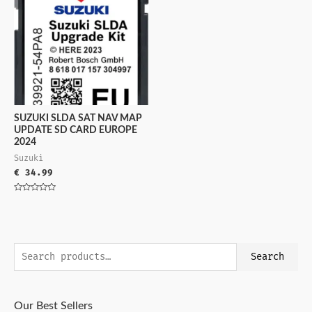
SUZUKI SLDA SAT NAV MAP
UPDATE SD CARD EUROPE
2024
Suzuki
€
34.99
Rated
0
out
of
5
Search
Our Best Sellers