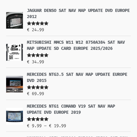
JAGUAR DENSO SAT NAV MAP UPDATE DVD EUROPE
2012
Rated
5.00
€
24.99
out of 5
MITSUBISHI MMCS W11 W12 8750A384 SAT NAV
MAP UPDATE SD CARD EUROPE 2025/2026
Rated
5.00
€
34.99
out of 5
MERCEDES NTG3.5 SAT NAV MAP UPDATE EUROPE
DVD 2015
Rated
5.00
€
69.99
out of 5
MERCEDES NTG1 COMAND V19 SAT NAV MAP
UPDATE DVD EUROPE 2019
Rated
5.00
€
9.99
–
€
19.99
out of 5