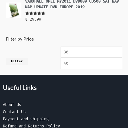
VAUXHALL OPEL MY2011 DVD800 CD500 SAT NAV
MAP UPDATE DVD EUROPE 2019
Rated
5.00
€
29.99
out of 5
Filter by Price
Filter
Useful Links
About Us
Contact Us
Payment and shipping
Refund and Returns Policy