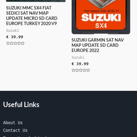
SUZUKI MMC SX4 FIAT
SEDICI SAT NAV MAP
UPDATE MICRO SD CARD
EUROPE TURKEY 2020 V9
Suzuki
€
39.99
SUZUKI GARMIN SAT NAV
MAP UPDATE SD CARD
Rated
EUROPE 2022
0
out
Suzuki
of
5
€
39.99
Rated
0
out
of
5
Useful Links
About Us
Contact Us