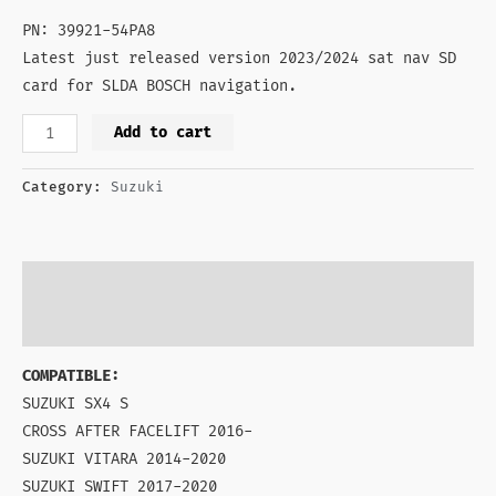
PN: 39921-54PA8
Latest just released version 2023/2024 sat nav SD
card for SLDA BOSCH navigation.
Add to cart
Category:
Suzuki
Description
Reviews (0)
COMPATIBLE:
SUZUKI SX4 S
CROSS AFTER FACELIFT 2016-
SUZUKI VITARA 2014-2020
SUZUKI SWIFT 2017-2020