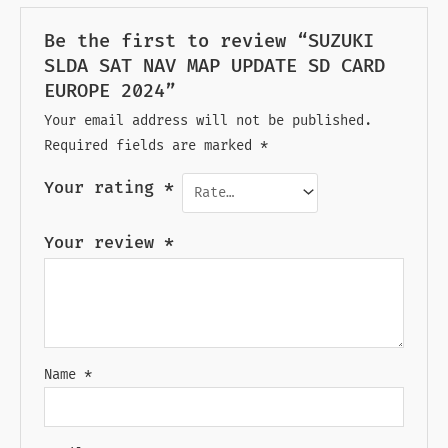
Be the first to review “SUZUKI
SLDA SAT NAV MAP UPDATE SD CARD
EUROPE 2024”
Your email address will not be published.
Required fields are marked
*
Your rating
*
Your review
*
Name
*