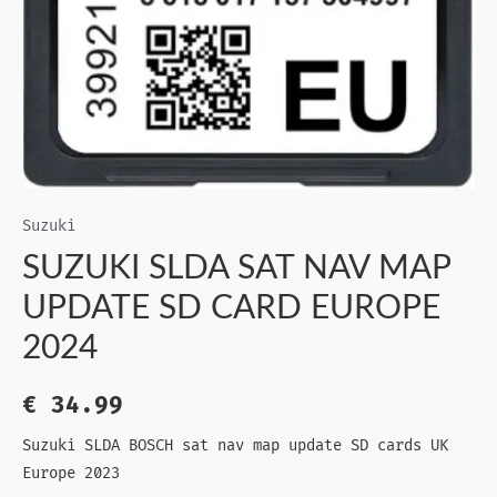
Suzuki
SUZUKI SLDA SAT NAV MAP
UPDATE SD CARD EUROPE
2024
€
34.99
Suzuki SLDA BOSCH sat nav map update SD cards UK
Europe 2023