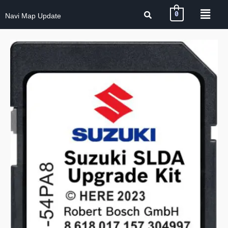
0
Navi Map Update