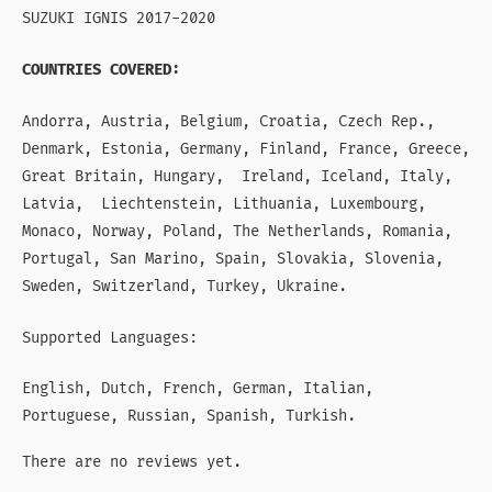
SUZUKI IGNIS 2017-2020
COUNTRIES COVERED:
Andorra, Austria, Belgium, Croatia, Czech Rep.,
Denmark, Estonia, Germany, Finland, France, Greece,
Great Britain, Hungary, Ireland, Iceland, Italy,
Latvia, Liechtenstein, Lithuania, Luxembourg,
Monaco, Norway, Poland, The Netherlands, Romania,
Portugal, San Marino, Spain, Slovakia, Slovenia,
Sweden, Switzerland, Turkey, Ukraine.
Supported Languages:
English, Dutch, French, German, Italian,
Portuguese, Russian, Spanish, Turkish.
There are no reviews yet.