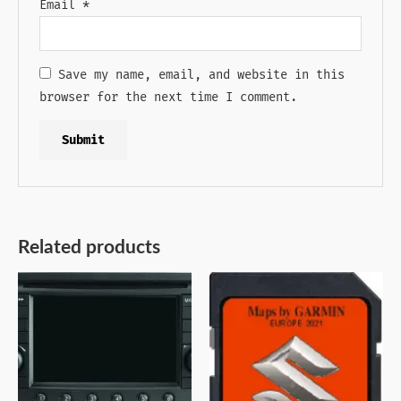
Email
*
Save my name, email, and website in this
browser for the next time I comment.
Related products