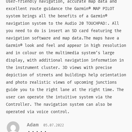
User-friendly navigation, accurate map data and
excellent route guidance the Garmin® MAP PILOT
system brings all the benefits of a Garmin®
navigation system to the Audio 20 TOUCHPAD:. All
you need to do is insert an SD card featuring the
navigation software and map data.The maps have a
Garmin® look and feel and appear in high resolution
and in colour on the multimedia system’s large
display, with additional navigation information in
the instrument cluster. 3D views with precise
depiction of streets and buildings help orientation
and photo realistic views of upcoming junctions
guide you to the right lane at the right time. The
user can operate the intuitive system via the
Controller. The navigation system can also be
operated via voice control.
Adam
05.07.2022