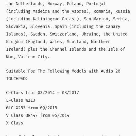
the Netherlands, Norway, Poland, Portugal
(including Madeira and the Azores), Romania, Russia
(including Kaliningrad Oblast), San Marino, Serbia,
Slovakia, Slovenia, Spain (including the Canary
Islands), Sweden, Switzerland, Ukraine, the United
Kingdom (England, Wales, Scotland, Northern
Ireland) plus the Channel Islands and the Isle of
Man, Vatican City.
Suitable For The Following Models With Audio 20
TOUCHPAD:
C-Class from 03/2014 – 08/2017
E-Class W213
GLC X253 from 09/2015
V Class BR447 from 05/2014
X Class