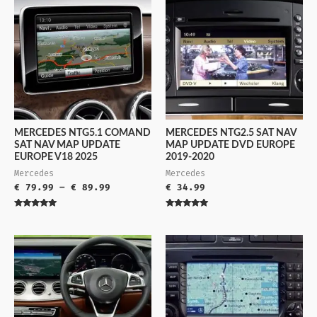
MERCEDES NTG5.1 COMAND
MERCEDES NTG2.5 SAT NAV
SAT NAV MAP UPDATE
MAP UPDATE DVD EUROPE
EUROPE V18 2025
2019-2020
Mercedes
Mercedes
€
79.99
–
€
89.99
€
34.99
Rated
Rated
5.00
5.00
out of 5
out of 5