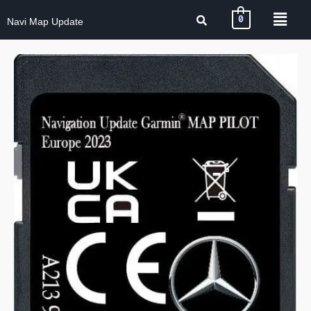
0
Navi Map Update