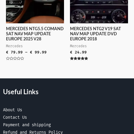
MERCEDES NTG5.5 COMAND
MERCEDES NTG2 V19 SAT
SAT NAV MAP UPDATE
NAV MAP UPDATE DVD
EUROPE 2025 V28
EUROPE 2018
Mercedes
Mercedes
€
79.99
–
€
99.99
€
24.99
Rated
Rated
0
5.00
out
out of 5
of
5
Useful Links
About Us
Contact Us
Payment and shipping
Refund and Returns Policy