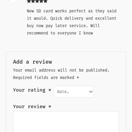
Rated
5
out
New SD card works perfect as they said
of 5
it would. Quick delivery and excellent
buy now pay later service. Will
recommend to everyone I know
Add a review
Your email address will not be published.
Required fields are marked
*
Your rating
*
Your review
*