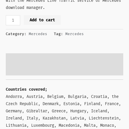
with the Mercedes Live Traffic service or Mercedes
download manager.
Add to cart
Category:
Mercedes
Tag:
Mercedes
Description
Reviews (1)
Countries covered;
Andorra, Austria, Belgium, Bulgaria, Croatia, the
Czech Republic, Denmark, Estonia, Finland, France,
Germany, Gibraltar, Greece, Hungary, Iceland,
Ireland, Italy, Kazakhstan, Latvia, Liechtenstein,
Lithuania, Luxembourg, Macedonia, Malta, Monaco,