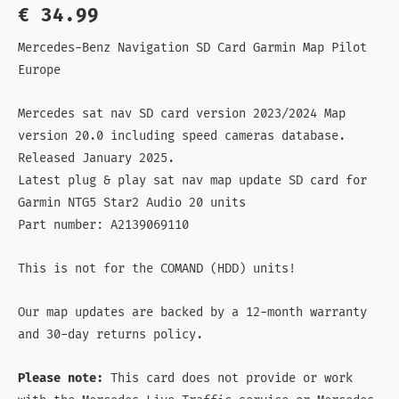
out of 5
€
34.99
based on
customer
rating
Mercedes-Benz Navigation SD Card Garmin Map Pilot
Europe
Mercedes sat nav SD card version 2023/2024 Map
version 20.0 including speed cameras database.
Released January 2025.
Latest plug & play sat nav map update SD card for
Garmin NTG5 Star2 Audio 20 units
Part number: A2139069110
This is not for the COMAND (HDD) units!
Our map updates are backed by a 12-month warranty
and 30-day returns policy.
Please note:
This card does not provide or work