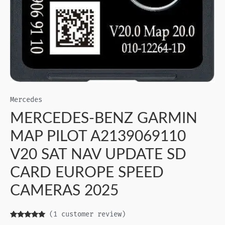
Mercedes
MERCEDES-BENZ GARMIN
MAP PILOT A2139069110
V20 SAT NAV UPDATE SD
CARD EUROPE SPEED
CAMERAS 2025
(
1
customer review)
Rated
1
5.00